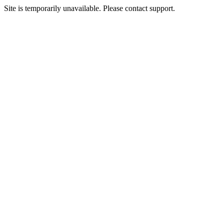
Site is temporarily unavailable. Please contact support.